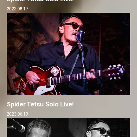
2023.08.17
Spider Tetsu Solo Live!
2023.06.19