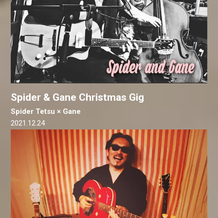
Spider & Gane Christmas Gig
Spider Tetsu × Gane
2021.12.24