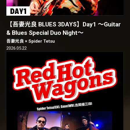
【吾妻光良 BLUES 3DAYS】Day1 〜Guitar
& Blues Special Duo Night〜
吾妻光良 × Spider Tetsu
2026.05.22