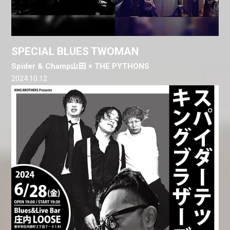
SPECIAL BLUES TWOMAN
Spider & Champ山田 × THE PYTHONS
2024.10.12