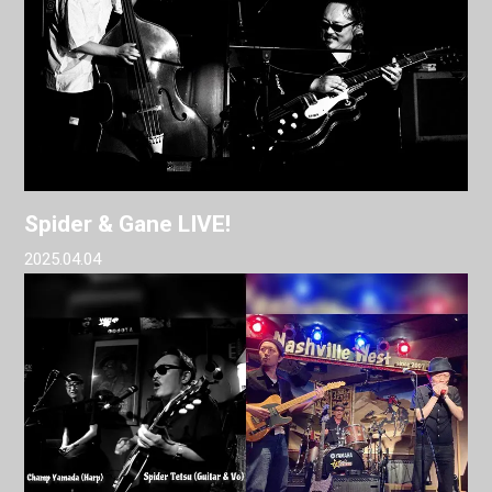
Spider & Gane LIVE!
2025.04.04