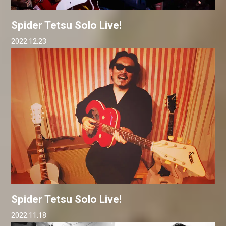
Spider Tetsu Solo Live!
2022.12.23
Spider Tetsu Solo Live!
2022.11.18