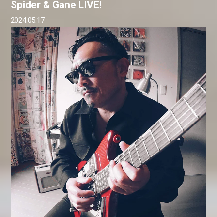
Spider & Gane LIVE!
2024.05.17