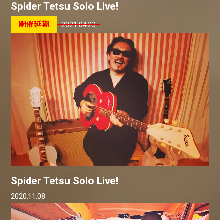
Spider Tetsu Solo Live!
2021.04.23
Spider Tetsu Solo Live!
2020.11.08