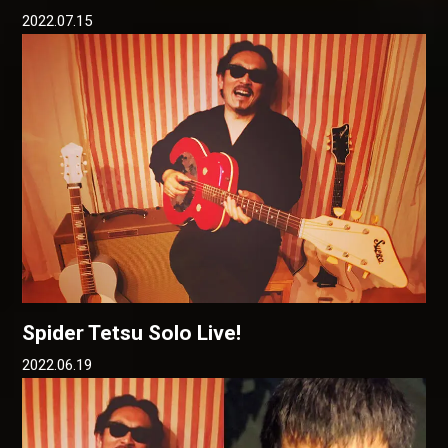
2022.07.15
Spider Tetsu Solo Live!
2022.06.19