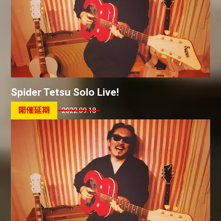
Spider Tetsu Solo Live!
2022.09.18