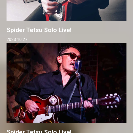
Spider Tetsu Solo Live!
2023.10.27
Spider Tetsu Solo Live!