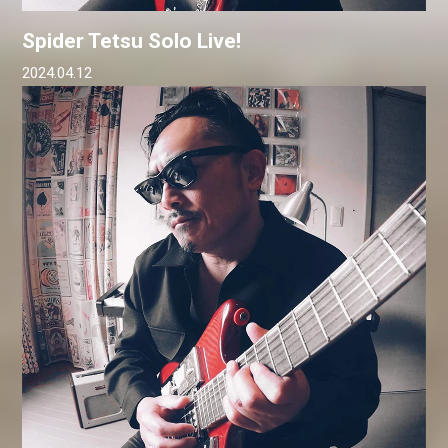
Spider Tetsu Solo Live!
2024.04.12