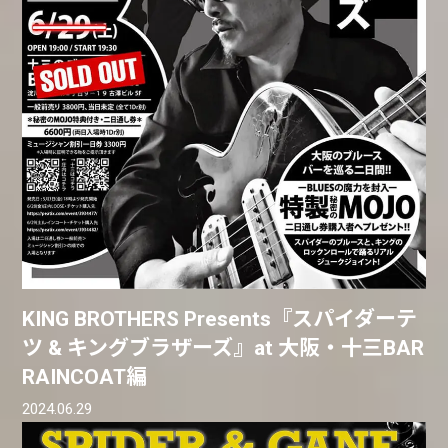
KING BROTHERS Presents『スパイダーテ
ツ & キングブラザーズ』at 大阪・十三BAR
RAINCOAT編
2024.06.29