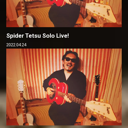
Spider Tetsu Solo Live!
2022.04.24