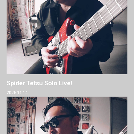
Spider Tetsu Solo Live!
2025.11.14