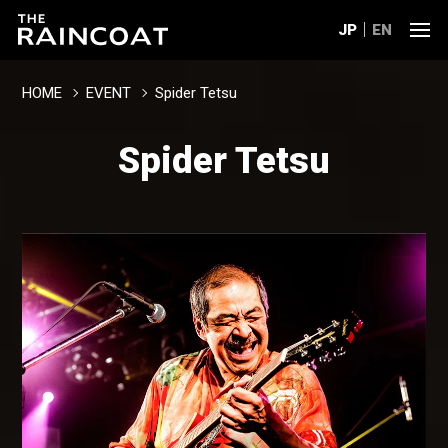
JP
EN
HOME
EVENT
Spider Tetsu
Spider Tetsu