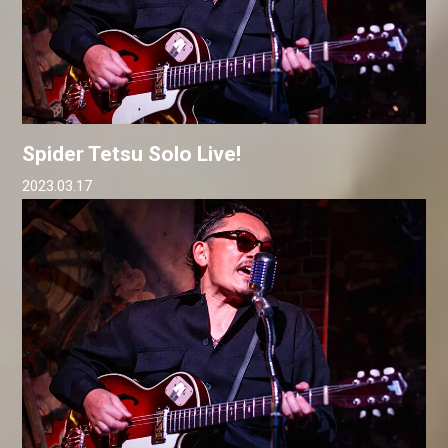
Spider Tetsu Solo Live!
2023.03.17