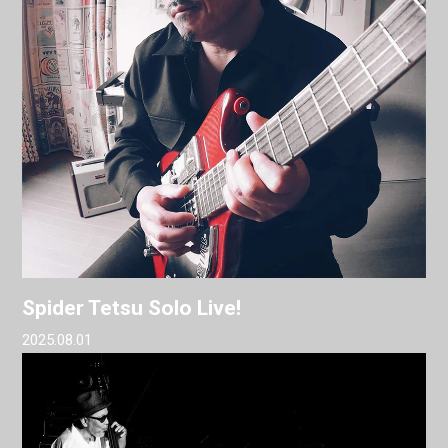
Spider Tetsu Solo Live!
2025.08.01