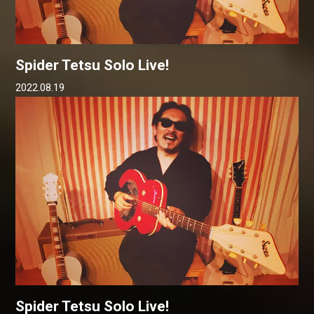
Spider Tetsu Solo Live!
2022.08.19
Spider Tetsu Solo Live!