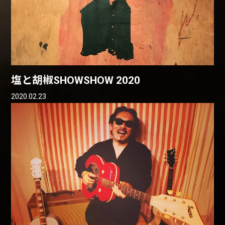
塩と胡椒SHOWSHOW 2020
2020.02.23