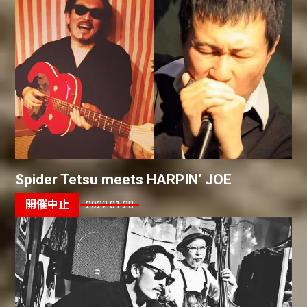
Spider Tetsu meets HARPIN’ JOE
2022.01.28