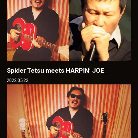
Spider Tetsu meets HARPIN’ JOE
2022.05.22