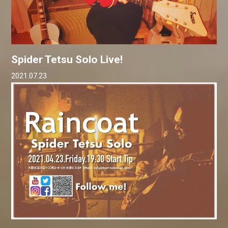
Spider Tetsu Solo Live!
2021.07.23