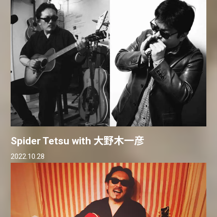
Spider Tetsu with 大野木一彦
2022.10.28