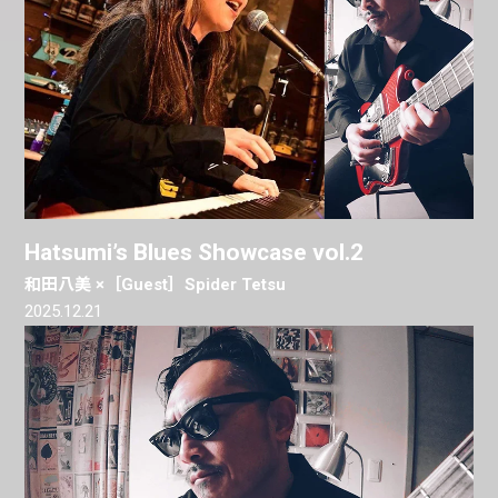
Hatsumi’s Blues Showcase vol.2
和田八美 ×［Guest］Spider Tetsu
2025.12.21