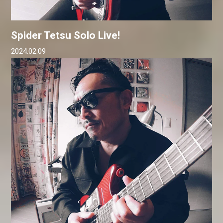
Spider Tetsu Solo Live!
2024.02.09