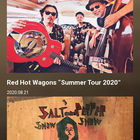
Red Hot Wagons “Summer Tour 2020”
2020.08.21