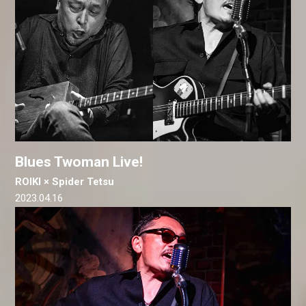
Blues Twoman Live!
ROIKI × Spider Tetsu
2023.04.16