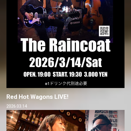
Red Hot Wagons LIVE!
2026.03.14