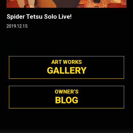
Spider Tetsu Solo Live!
2019.12.15
ART WORKS
GALLERY
OWNER'S
BLOG