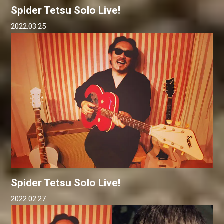
Spider Tetsu Solo Live!
2022.03.25
Spider Tetsu Solo Live!
2022.02.27